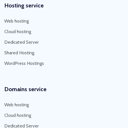
Hosting service
Web hosting
Cloud hosting
Dedicated Server
Shared Hosting
WordPress Hostings
Domains service
Web hosting
Cloud hosting
Dedicated Server