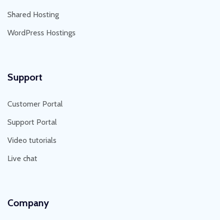
Shared Hosting
WordPress Hostings
Support
Customer Portal
Support Portal
Video tutorials
Live chat
Company