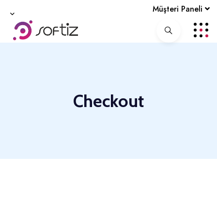
Müşteri Paneli
Checkout