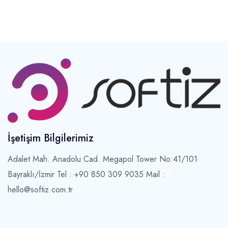
İşetişim Bilgilerimiz
Adalet Mah. Anadolu Cad. Megapol Tower No:41/101
Bayraklı/İzmir
Tel : +90 850 309 9035 Mail :
hello@softiz.com.tr