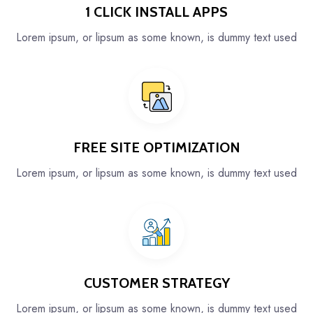
1 CLICK INSTALL APPS
Lorem ipsum, or lipsum as some known, is dummy text used
FREE SITE OPTIMIZATION
Lorem ipsum, or lipsum as some known, is dummy text used
CUSTOMER STRATEGY
Lorem ipsum, or lipsum as some known, is dummy text used