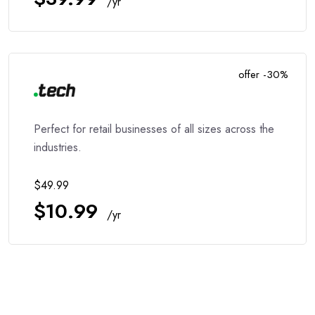
/yr
offer -30%
Perfect for retail businesses of all sizes across the
industries.
$49.99
$10.99
/yr