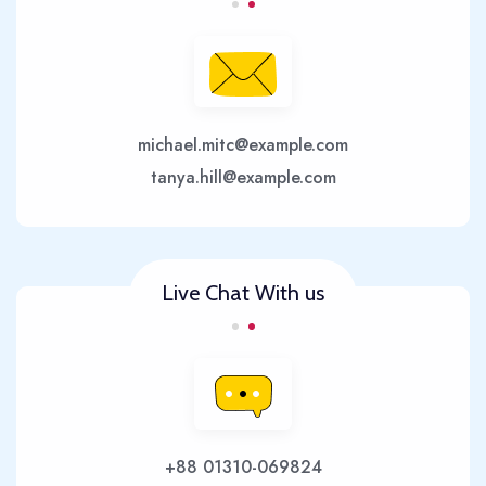
michael.mitc@example.com
tanya.hill@example.com
Live Chat With us
+88 01310-069824