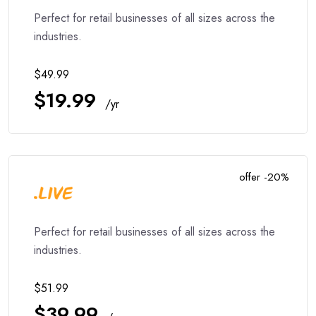
Perfect for retail businesses of all sizes across the
industries.
$49.99
$19.99
/yr
offer -20%
Perfect for retail businesses of all sizes across the
industries.
$51.99
$39.99