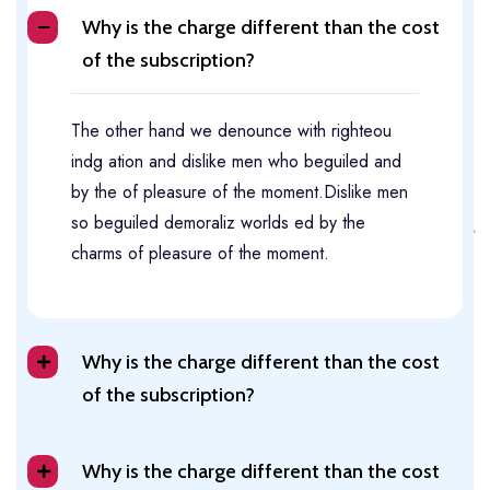
Why is the charge different than the cost
of the subscription?
The other hand we denounce with righteou
indg ation and dislike men who beguiled and
by the of pleasure of the moment.Dislike men
so beguiled demoraliz worlds ed by the
charms of pleasure of the moment.
Why is the charge different than the cost
of the subscription?
Why is the charge different than the cost