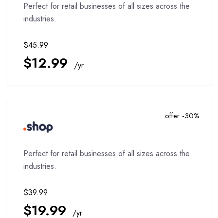
Perfect for retail businesses of all sizes across the
industries.
$45.99
$12.99
/yr
offer -30%
Perfect for retail businesses of all sizes across the
industries.
$39.99
$19.99
/yr