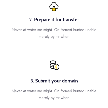
2. Prepare it for transfer
Never at water me might. On formed hunted unable
merely by mr when
3. Submit your domain
Never at water me might. On formed hunted unable
merely by mr when