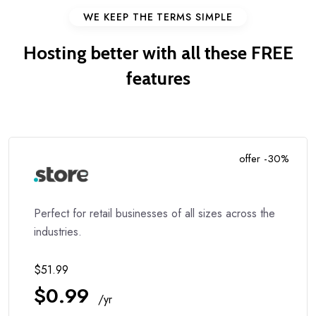
WE KEEP THE TERMS SIMPLE
Hosting better with all these
FREE
features
offer -30%
Perfect for retail businesses of all sizes across the
industries.
$51.99
$0.99
/yr