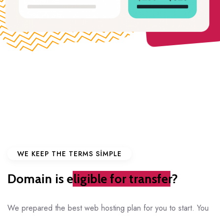
WE KEEP THE TERMS SIMPLE
Domain is
eligible for transfer?
We prepared the best web hosting plan for you to start. You