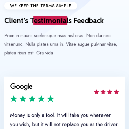
WE KEEP THE TERMS SIMPLE
Client’s
Testimonials
Feedback
Proin in mauris scelerisque risus nisl cras. Non dui nec
vitaenunc. Nulla
platea urna in. Vitae augue pulvinar vitae,
platea risus est. Gra vida
Move It
Money is only a tool. It will take you wherever
you wish, but it will not replace you as the driver.