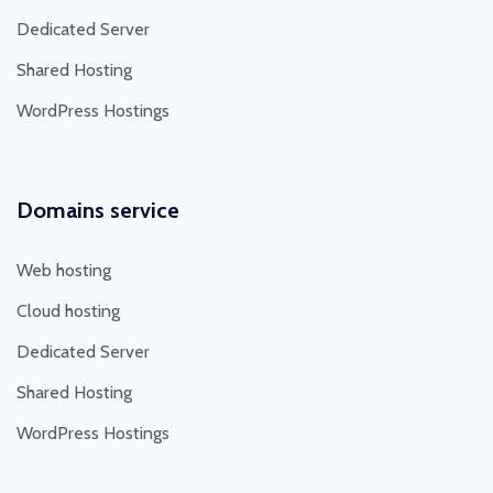
Dedicated Server
Shared Hosting
WordPress Hostings
Domains service
Web hosting
Cloud hosting
Dedicated Server
Shared Hosting
WordPress Hostings