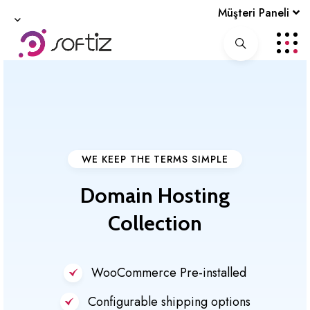
Müşteri Paneli
WE KEEP THE TERMS SIMPLE
Domain
Hosting
Collection
WooCommerce Pre-installed
Configurable shipping options