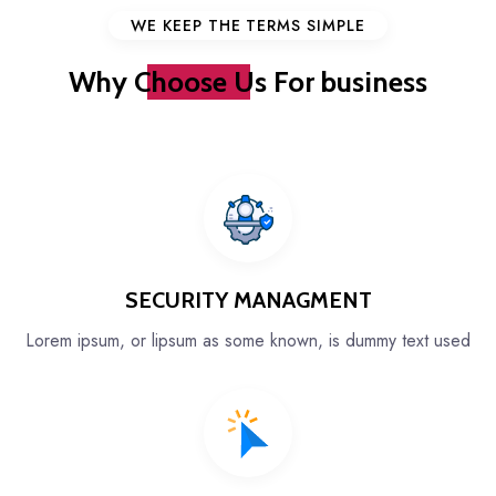
WE KEEP THE TERMS SIMPLE
Why
Choose Us
For business
SECURITY MANAGMENT
Lorem ipsum, or lipsum as some known, is dummy text used