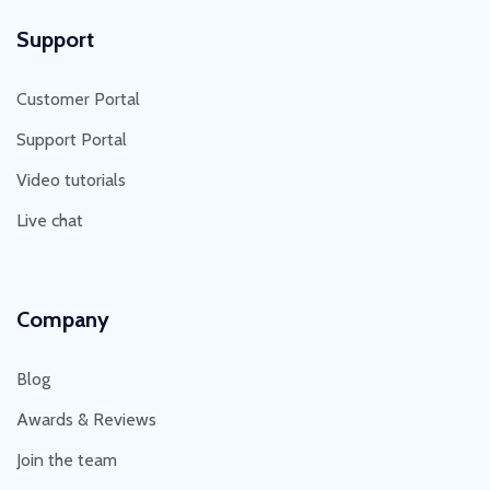
Support
Customer Portal
Support Portal
Video tutorials
Live chat
Company
Blog
Awards & Reviews
Join the team