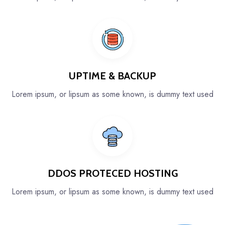
UPTIME & BACKUP
Lorem ipsum, or lipsum as some known, is dummy text used
DDOS PROTECED HOSTING
Lorem ipsum, or lipsum as some known, is dummy text used