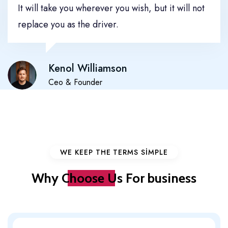
It will take you wherever you wish, but it will not
replace you as the driver.
Kenol Williamson
Ceo & Founder
WE KEEP THE TERMS SIMPLE
Why
Choose Us
For business