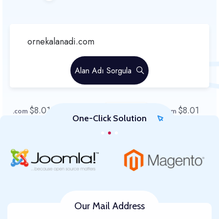
Alan Adı Sorgula
$8.01
$8.01
$8.01
$8.01
.com
.sg
.xyz
.com
One-Click Solution
$8.01
.Org
Our Mail Address