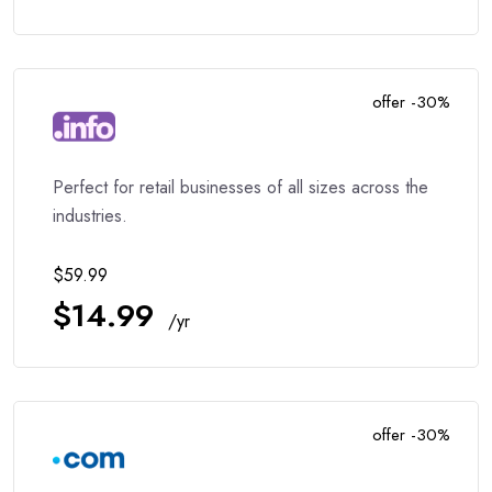
offer -30%
Perfect for retail businesses of all sizes across the
industries.
$59.99
$14.99
/yr
offer -30%