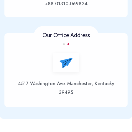
+88 01310-069824
Our Office Address
4517 Washington Ave. Manchester, Kentucky
39495