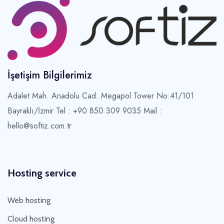
İşetişim Bilgilerimiz
Adalet Mah. Anadolu Cad. Megapol Tower No:41/101
Bayraklı/İzmir
Tel : +90 850 309 9035 Mail :
hello@softiz.com.tr
Hosting service
Web hosting
Cloud hosting