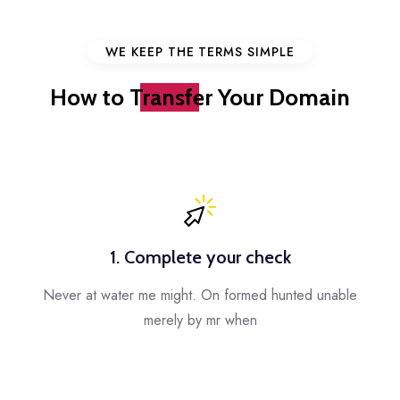
WE KEEP THE TERMS SIMPLE
How to
Transfer
Your Domain
1. Complete your check
Never at water me might. On formed hunted unable
merely by mr when