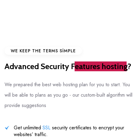
WE KEEP THE TERMS SIMPLE
Advanced Security
Features hosting?
We prepared the best web hosting plan for you to start. You
will be able to
plans as you go - our custom-built algorithm will
provide suggestions
Get unlimited
SSL
security certificates to encrypt your
websites’ traffic.