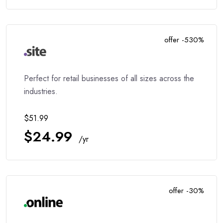
offer -530%
Perfect for retail businesses of all sizes across the
industries.
$51.99
$24.99
/yr
offer -30%