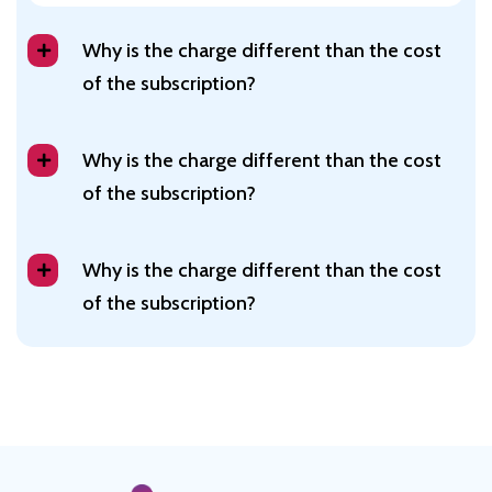
Why is the charge different than the cost
of the subscription?
Why is the charge different than the cost
of the subscription?
Why is the charge different than the cost
of the subscription?