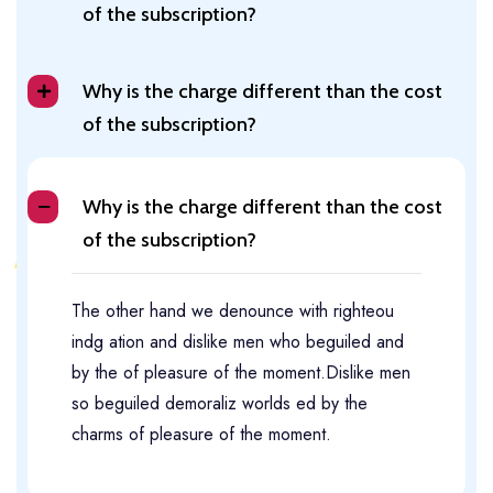
of the subscription?
Why is the charge different than the cost
of the subscription?
Why is the charge different than the cost
of the subscription?
The other hand we denounce with righteou
indg ation and dislike men who beguiled and
by the of pleasure of the moment.Dislike men
so beguiled demoraliz worlds ed by the
charms of pleasure of the moment.