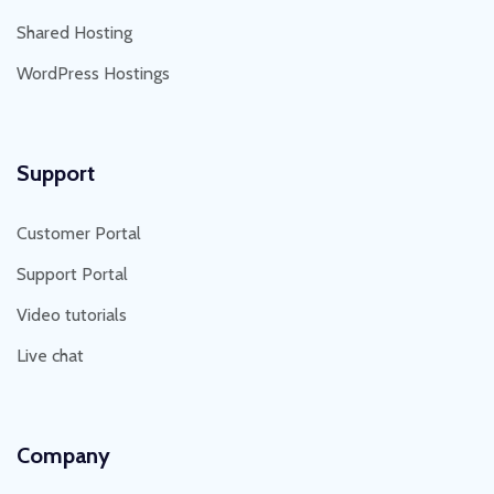
Shared Hosting
WordPress Hostings
Support
Customer Portal
Support Portal
Video tutorials
Live chat
Company