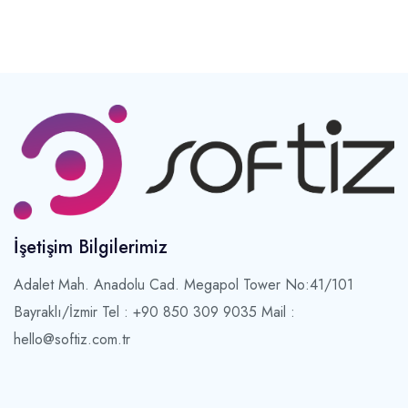
İşetişim Bilgilerimiz
Adalet Mah. Anadolu Cad. Megapol Tower No:41/101
Bayraklı/İzmir
Tel : +90 850 309 9035 Mail :
hello@softiz.com.tr