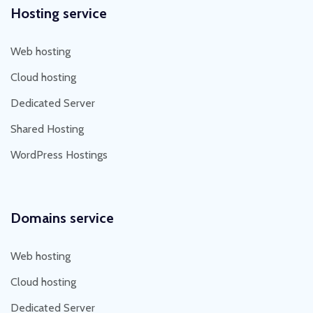
Hosting service
Web hosting
Cloud hosting
Dedicated Server
Shared Hosting
WordPress Hostings
Domains service
Web hosting
Cloud hosting
Dedicated Server