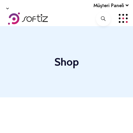
Müşteri Paneli
Shop