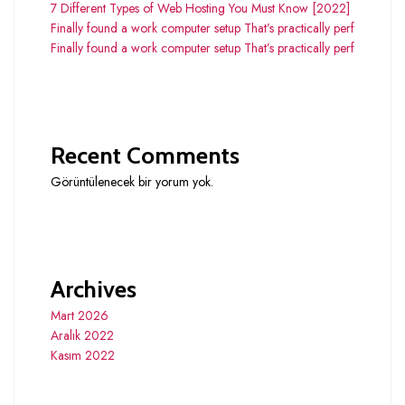
7 Different Types of Web Hosting You Must Know [2022]
Finally found a work computer setup That’s practically perf
Finally found a work computer setup That’s practically perf
Recent Comments
Görüntülenecek bir yorum yok.
Archives
Mart 2026
Aralık 2022
Kasım 2022