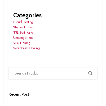
Categories
Cloud Hosting
Shared Hosting
SSL Sertificate
Uncategorized
VPS Hosting
WordPress Hosting
Recent Post