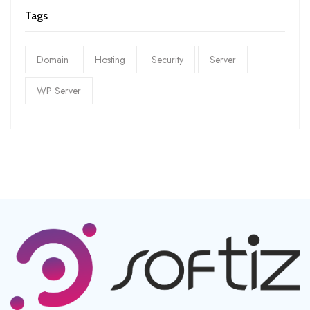
Tags
Domain
Hosting
Security
Server
WP Server