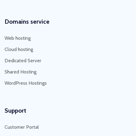
Domains service
Web hosting
Cloud hosting
Dedicated Server
Shared Hosting
WordPress Hostings
Support
Customer Portal