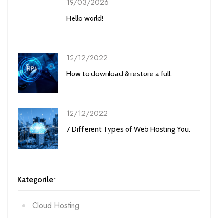
19/03/2026
Hello world!
12/12/2022
How to download & restore a full.
12/12/2022
7 Different Types of Web Hosting You.
Kategoriler
Cloud Hosting