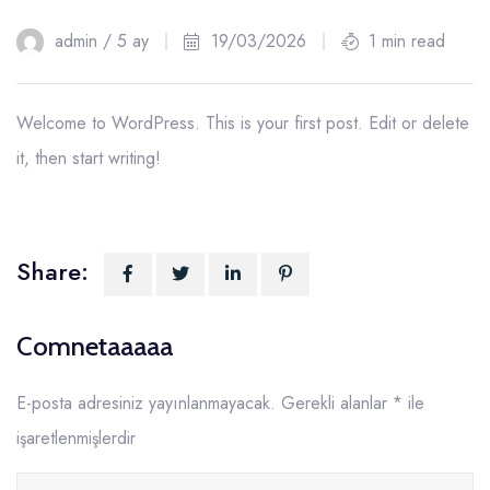
19
admin /
5 ay
19/03/2026
1 min read
Mar
Welcome to WordPress. This is your first post. Edit or delete
it, then start writing!
Share:
Comnetaaaaa
E-posta adresiniz yayınlanmayacak.
Gerekli alanlar
*
ile
işaretlenmişlerdir