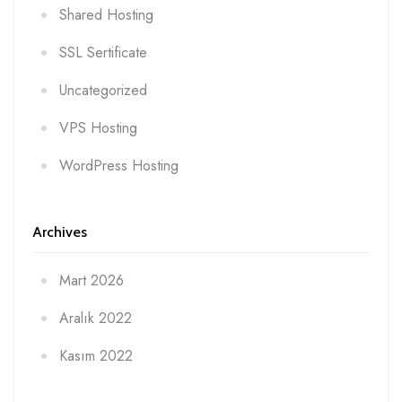
Shared Hosting
SSL Sertificate
Uncategorized
VPS Hosting
WordPress Hosting
Archives
Mart 2026
Aralık 2022
Kasım 2022