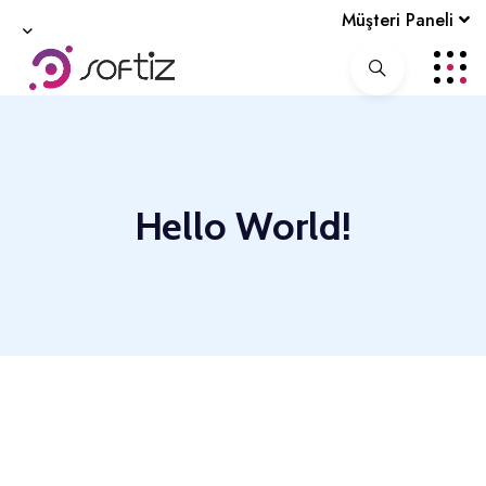
Müşteri Paneli
Hello World!