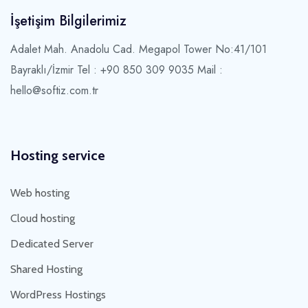
İşetişim Bilgilerimiz
Adalet Mah. Anadolu Cad. Megapol Tower No:41/101
Bayraklı/İzmir
Tel : +90 850 309 9035 Mail :
hello@softiz.com.tr
Hosting service
Web hosting
Cloud hosting
Dedicated Server
Shared Hosting
WordPress Hostings