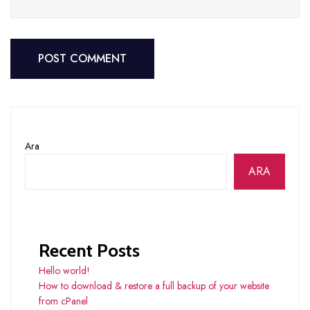
POST COMMENT
POST COMMENT
Ara
ARA
Recent Posts
Hello world!
How to download & restore a full backup of your website
from cPanel