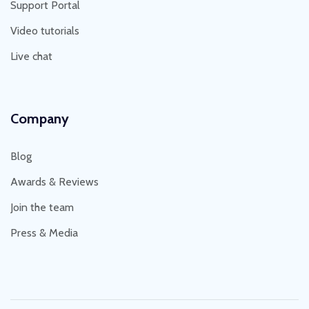
Support Portal
Video tutorials
Live chat
Company
Blog
Awards & Reviews
Join the team
Press & Media